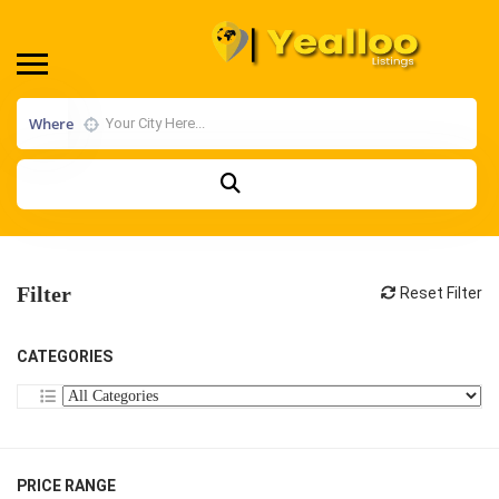
Where
Filter
Reset Filter
CATEGORIES
PRICE RANGE