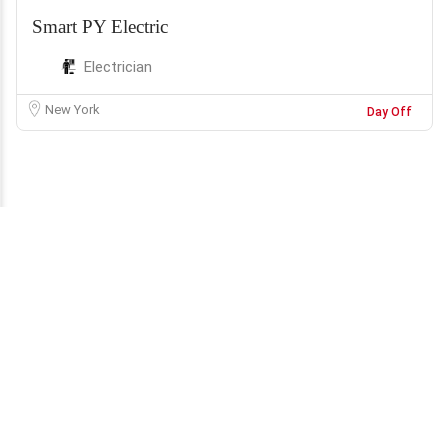
Smart PY Electric
Electrician
New York
Day Off