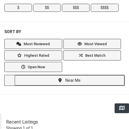
$
$$
$$$
$$$$
SORT BY
Most Reviewed
Most Viewed
Highest Rated
Best Match
Open Now
Near Me
Recent Listings
Showing 1 of 1