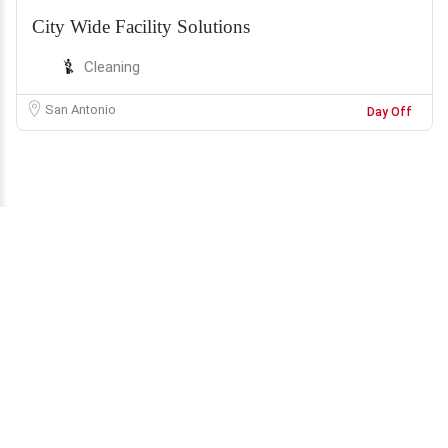
City Wide Facility Solutions
Cleaning
San Antonio
Day Off