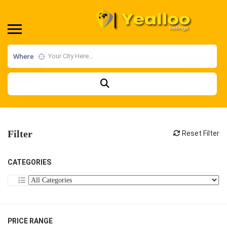
Where
Filter
Reset Filter
CATEGORIES
PRICE RANGE