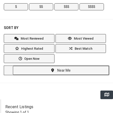
$
$$
$$$
$$$$
SORT BY
Most Reviewed
Most Viewed
Highest Rated
Best Match
Open Now
Near Me
Recent Listings
Showing 1 of 1