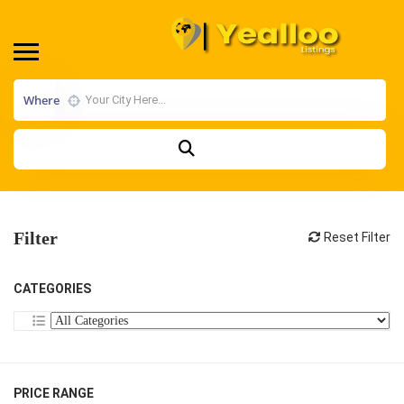
Where
Filter
Reset Filter
CATEGORIES
PRICE RANGE