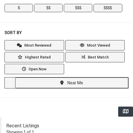
$
$$
$$$
$$$$
SORT BY
Most Reviewed
Most Viewed
Highest Rated
Best Match
Open Now
Near Me
Recent Listings
Showing 1 of 1