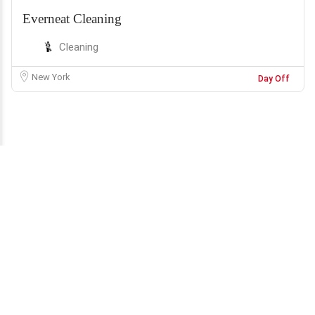
Everneat Cleaning
Cleaning
New York
Day Off