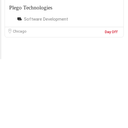
Plego Technologies
Software Development
Chicago
Day Off