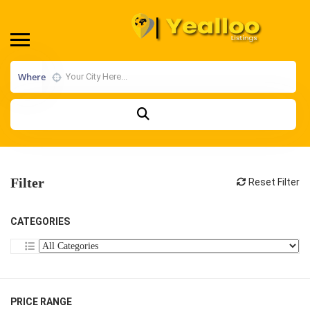
Where
Filter
Reset Filter
CATEGORIES
PRICE RANGE