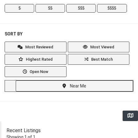
$
$$
$$$
$$$$
SORT BY
Most Reviewed
Most Viewed
Highest Rated
Best Match
Open Now
Near Me
Recent Listings
Showing 1 of 1