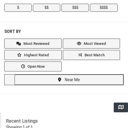
$
$$
$$$
$$$$
SORT BY
Most Reviewed
Most Viewed
Highest Rated
Best Match
Open Now
Near Me
Recent Listings
Showing 1 of 1