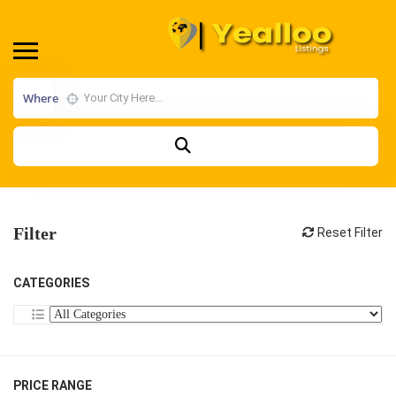
Where
Filter
Reset Filter
CATEGORIES
PRICE RANGE