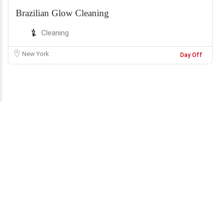
Brazilian Glow Cleaning
Cleaning
New York
Day Off