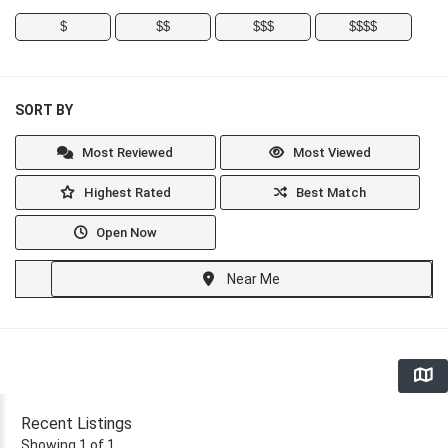
$
$$
$$$
$$$$
SORT BY
Most Reviewed
Most Viewed
Highest Rated
Best Match
Open Now
Near Me
Recent Listings
Showing 1 of 1