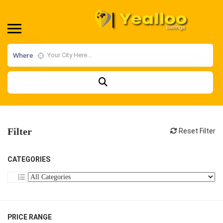
Where
Filter
Reset Filter
CATEGORIES
PRICE RANGE