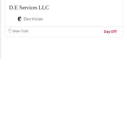
D.E Services LLC
Electrician
New York
Day Off