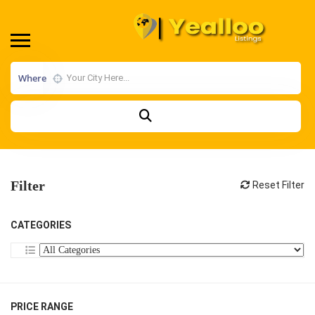
Where
Filter
Reset Filter
CATEGORIES
PRICE RANGE