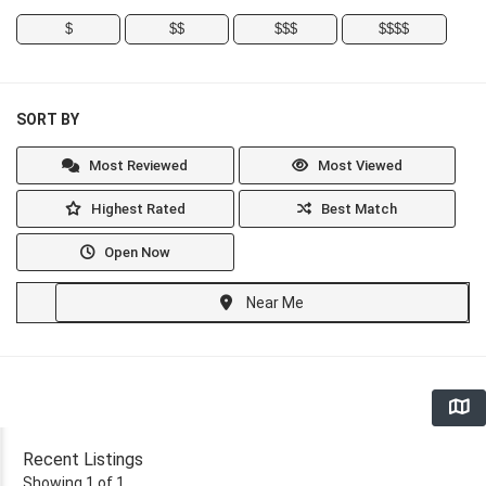
$
$$
$$$
$$$$
SORT BY
Most Reviewed
Most Viewed
Highest Rated
Best Match
Open Now
Near Me
Recent Listings
Showing 1 of 1