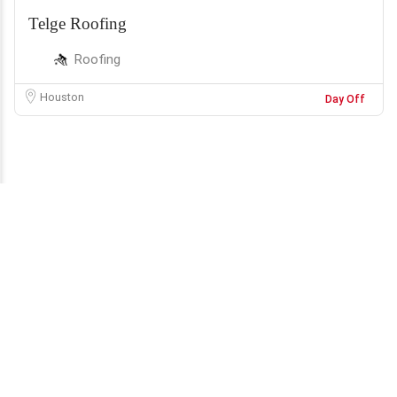
Telge Roofing
Roofing
Houston
Day Off