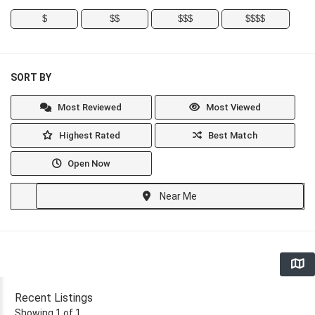
$
$$
$$$
$$$$
SORT BY
Most Reviewed
Most Viewed
Highest Rated
Best Match
Open Now
Near Me
Recent Listings
Showing 1 of 1