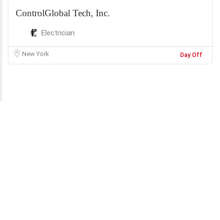
ControlGlobal Tech, Inc.
Electrician
New York
Day Off