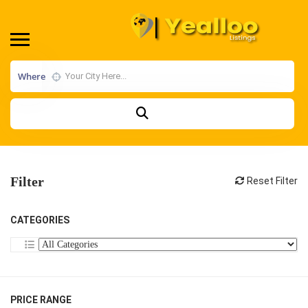
Where
Filter
Reset Filter
CATEGORIES
PRICE RANGE