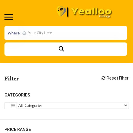
Where
Filter
Reset Filter
CATEGORIES
PRICE RANGE