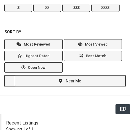
$
$$
$$$
$$$$
SORT BY
Most Reviewed
Most Viewed
Highest Rated
Best Match
Open Now
Near Me
Recent Listings
Showing 1 of 1