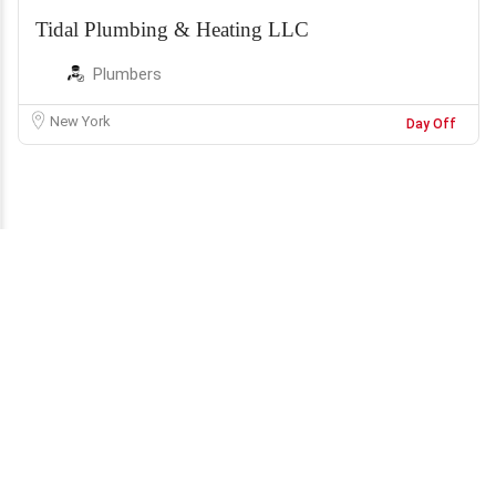
Tidal Plumbing & Heating LLC
Plumbers
New York
Day Off