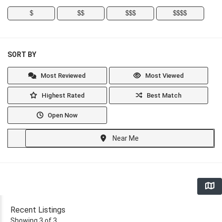
$
$$
$$$
$$$$
SORT BY
Most Reviewed
Most Viewed
Highest Rated
Best Match
Open Now
Near Me
Recent Listings
Showing 3 of 3