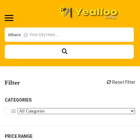
Where
Filter
Reset Filter
CATEGORIES
PRICE RANGE