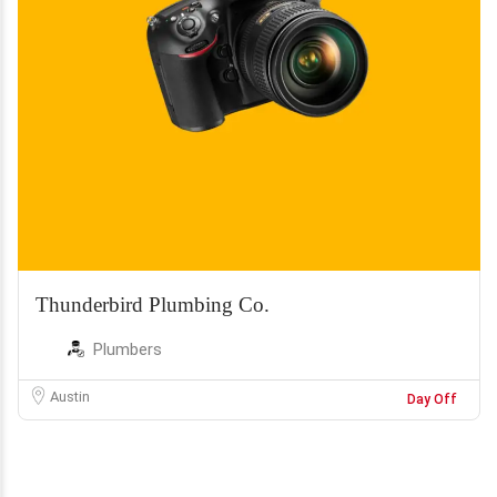
Thunderbird Plumbing Co.
Plumbers
Austin
Day Off