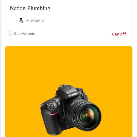
Nation Plumbing
Plumbers
San Antonio
Day Off