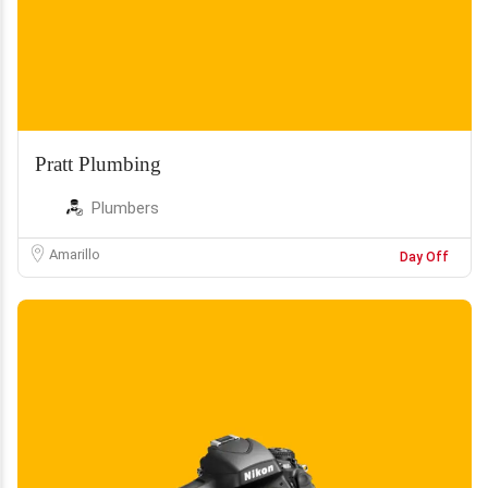
Pratt Plumbing
Plumbers
Amarillo
Day Off