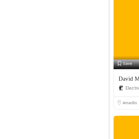
Save
David M
Electr
Amarillo