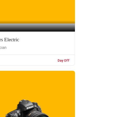
 Electric
ician
Day Off