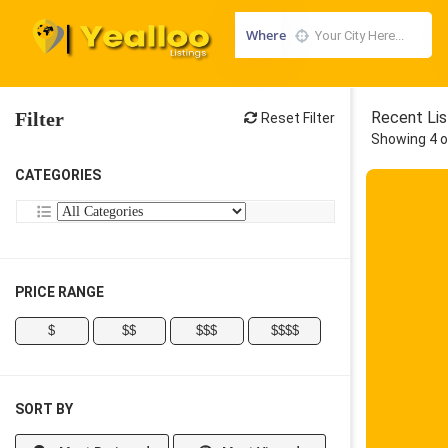
Where
Filter
Recent Lis
Reset Filter
Showing 4 o
CATEGORIES
PRICE RANGE
$
$$
$$$
$$$$
SORT BY