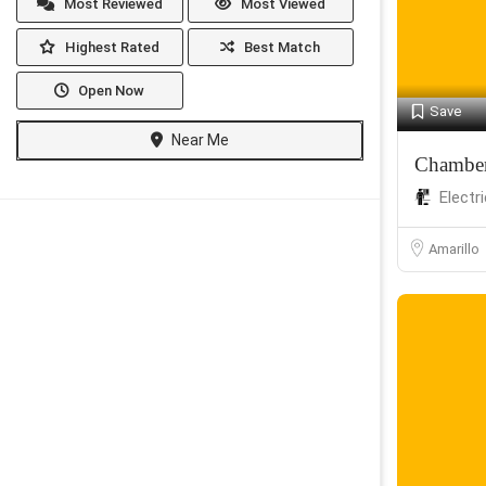
Most Reviewed
Most Viewed
Highest Rated
Best Match
Open Now
Save
Near Me
Chambers
Electr
Amarillo