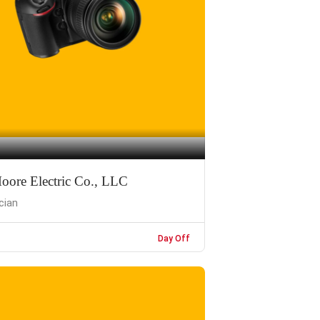
oore Electric Co., LLC
ician
Day Off