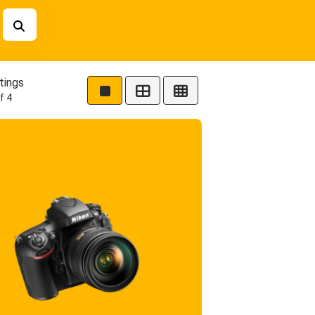
tings
f 4