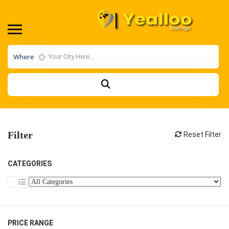
Where
Filter
Reset Filter
CATEGORIES
PRICE RANGE