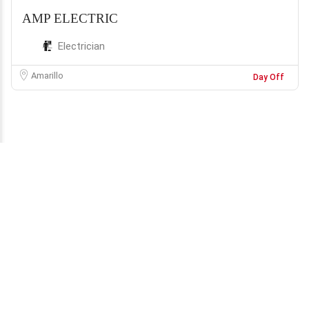
AMP ELECTRIC
Electrician
Amarillo
Day Off