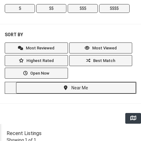
$
$$
$$$
$$$$
SORT BY
Most Reviewed
Most Viewed
Highest Rated
Best Match
Open Now
Near Me
Recent Listings
Showing 1 of 1