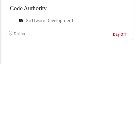
Code Authority
Software Development
Dallas
Day Off