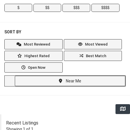
$
$$
$$$
$$$$
SORT BY
Most Reviewed
Most Viewed
Highest Rated
Best Match
Open Now
Near Me
Recent Listings
Showing 1 of 1