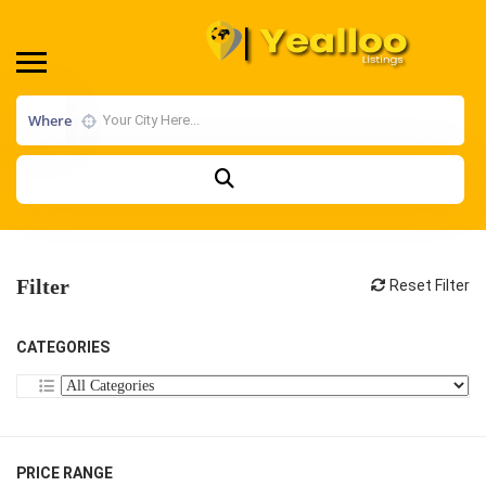
Where
Filter
Reset Filter
CATEGORIES
PRICE RANGE