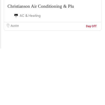
Christianson Air Conditioning & Plu
AC & Heating
Austin
Day Off