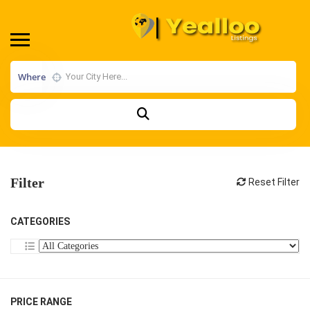
Where
Filter
Reset Filter
CATEGORIES
PRICE RANGE