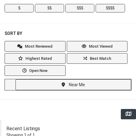
$
$$
$$$
$$$$
SORT BY
Most Reviewed
Most Viewed
Highest Rated
Best Match
Open Now
Near Me
Recent Listings
Showing 1 of 1