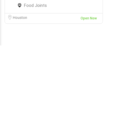
Food Joints
Houston
Open Now