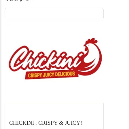
CHICKINI . CRISPY & JUICY!