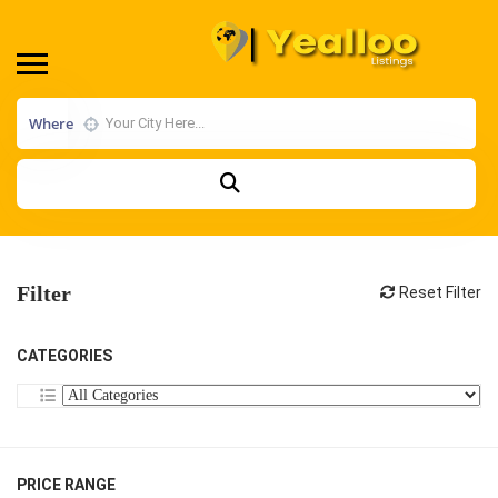
Where
Filter
Reset Filter
CATEGORIES
PRICE RANGE