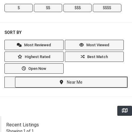
$
$$
$$$
$$$$
SORT BY
Most Reviewed
Most Viewed
Highest Rated
Best Match
Open Now
Near Me
Recent Listings
Showing 1 of 1