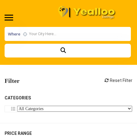
Where
Filter
Reset Filter
CATEGORIES
PRICE RANGE