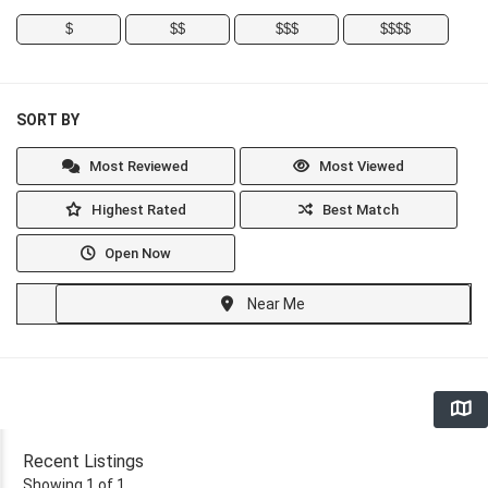
$
$$
$$$
$$$$
SORT BY
Most Reviewed
Most Viewed
Highest Rated
Best Match
Open Now
Near Me
Recent Listings
Showing 1 of 1