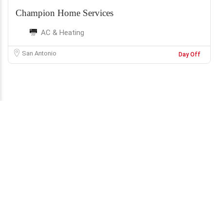
Champion Home Services
AC & Heating
San Antonio
Day Off