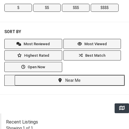
$
$$
$$$
$$$$
SORT BY
Most Reviewed
Most Viewed
Highest Rated
Best Match
Open Now
Near Me
Recent Listings
Showing 1 of 1