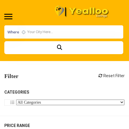
Where
Filter
Reset Filter
CATEGORIES
PRICE RANGE