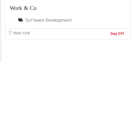
Work & Co
Software Development
New York
Day Off