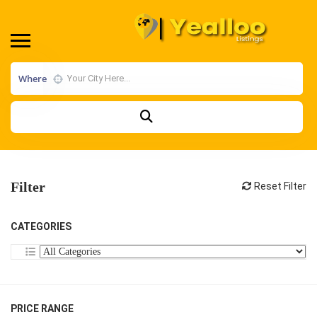
Where
Filter
Reset Filter
CATEGORIES
PRICE RANGE