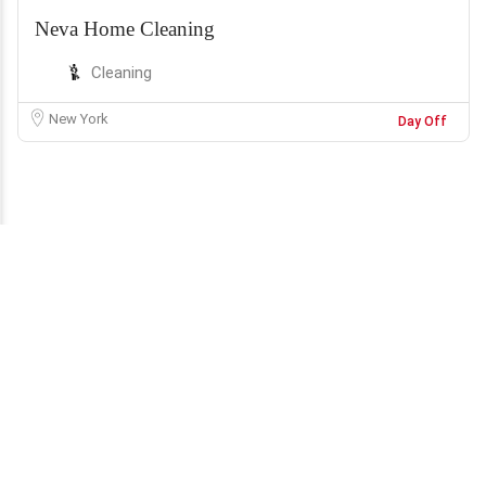
Neva Home Cleaning
Cleaning
New York
Day Off