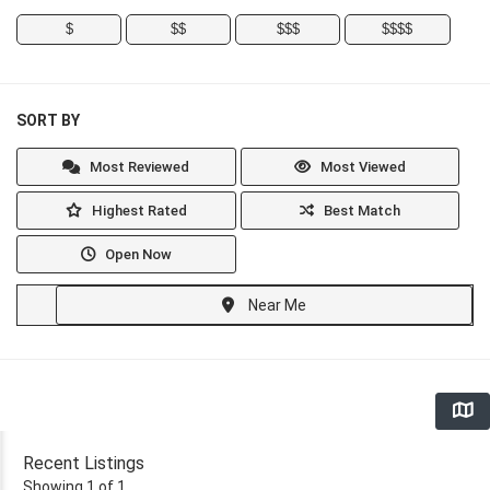
$
$$
$$$
$$$$
SORT BY
Most Reviewed
Most Viewed
Highest Rated
Best Match
Open Now
Near Me
Recent Listings
Showing 1 of 1