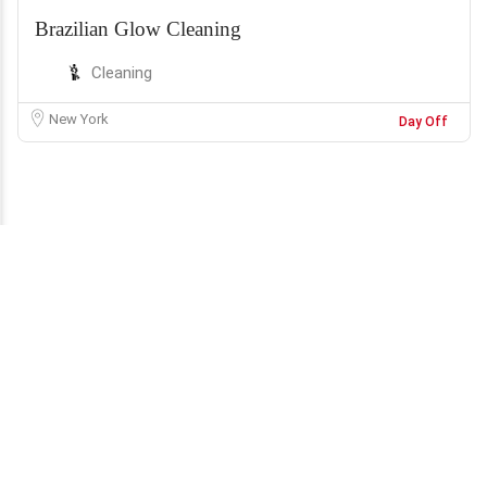
Brazilian Glow Cleaning
Cleaning
New York
Day Off