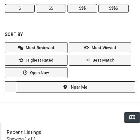
$
$$
$$$
$$$$
SORT BY
Most Reviewed
Most Viewed
Highest Rated
Best Match
Open Now
Near Me
Recent Listings
Showing 1 of 1