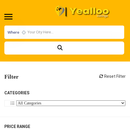
Where
Filter
Reset Filter
CATEGORIES
PRICE RANGE