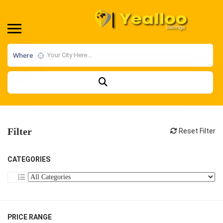
Where
Filter
Reset Filter
CATEGORIES
PRICE RANGE