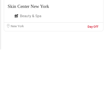
Skin Center New York
Beauty & Spa
New York
Day Off