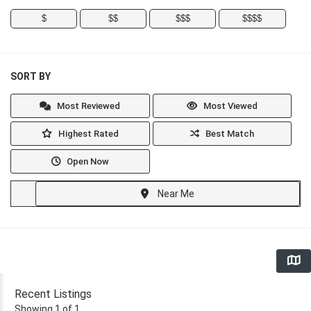
$
$$
$$$
$$$$
SORT BY
Most Reviewed
Most Viewed
Highest Rated
Best Match
Open Now
Near Me
Recent Listings
Showing 1 of 1