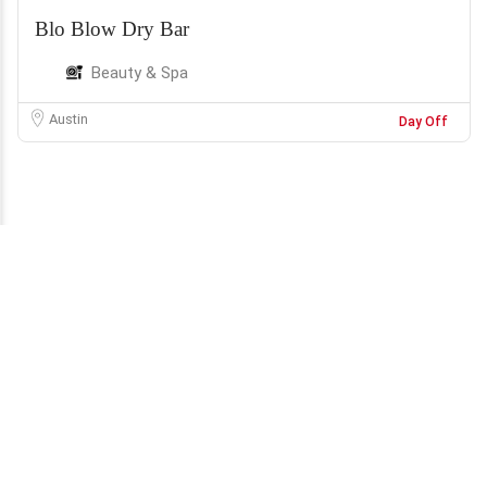
Blo Blow Dry Bar
Beauty & Spa
Austin
Day Off