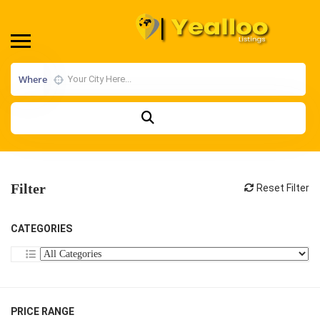
Where
Filter
Reset Filter
CATEGORIES
PRICE RANGE