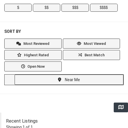
$
$$
$$$
$$$$
SORT BY
Most Reviewed
Most Viewed
Highest Rated
Best Match
Open Now
Near Me
Recent Listings
Showing 1 of 1