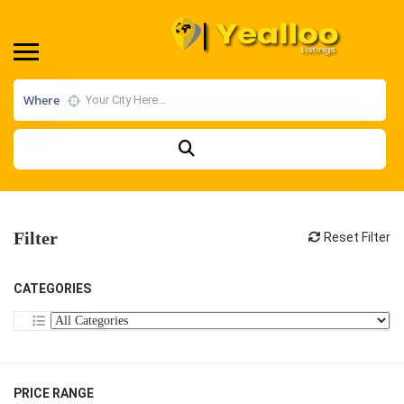
Where
Filter
Reset Filter
CATEGORIES
PRICE RANGE