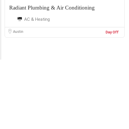
Radiant Plumbing & Air Conditioning
AC & Heating
Austin
Day Off