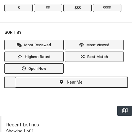
$
$$
$$$
$$$$
SORT BY
Most Reviewed
Most Viewed
Highest Rated
Best Match
Open Now
Near Me
Recent Listings
Showing 1 of 1