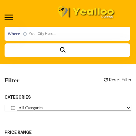
Where
Filter
Reset Filter
CATEGORIES
PRICE RANGE