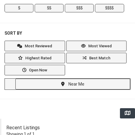
$
$$
$$$
$$$$
SORT BY
Most Reviewed
Most Viewed
Highest Rated
Best Match
Open Now
Near Me
Recent Listings
Showing 1 of 1