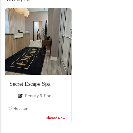
Secret Escape Spa
Beauty & Spa
Houston
Closed Now