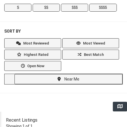
$
$$
$$$
$$$$
SORT BY
Most Reviewed
Most Viewed
Highest Rated
Best Match
Open Now
Near Me
Recent Listings
Showing 1 of 1