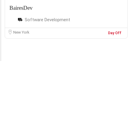
BairesDev
Software Development
New York
Day Off