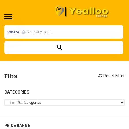
Where
Filter
Reset Filter
CATEGORIES
PRICE RANGE