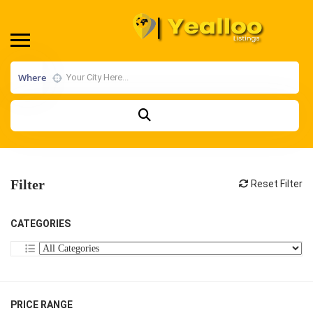
Where
Filter
Reset Filter
CATEGORIES
PRICE RANGE