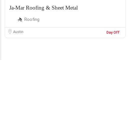
Ja-Mar Roofing & Sheet Metal
Roofing
Austin
Day Off