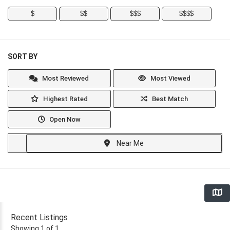
$
$$
$$$
$$$$
SORT BY
Most Reviewed
Most Viewed
Highest Rated
Best Match
Open Now
Near Me
Recent Listings
Showing 1 of 1