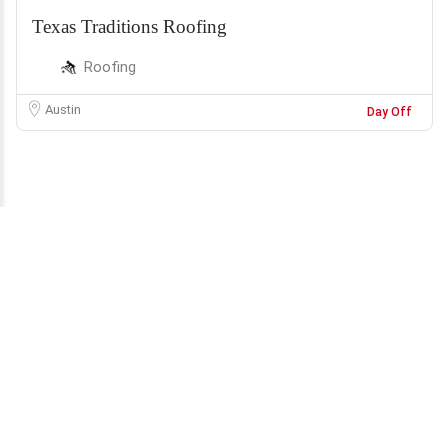
Texas Traditions Roofing
Roofing
Austin
Day Off