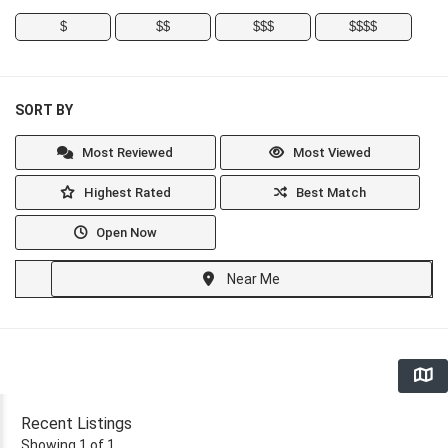
$
$$
$$$
$$$$
SORT BY
Most Reviewed
Most Viewed
Highest Rated
Best Match
Open Now
Near Me
Recent Listings
Showing 1 of 1