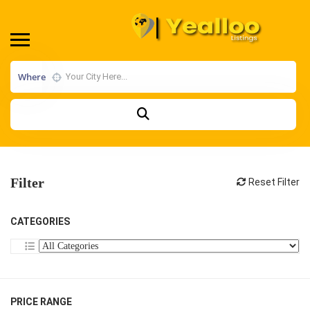
Where
Filter
Reset Filter
CATEGORIES
PRICE RANGE