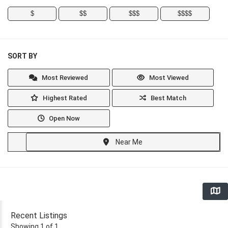
$
$$
$$$
$$$$
SORT BY
Most Reviewed
Most Viewed
Highest Rated
Best Match
Open Now
Near Me
Recent Listings
Showing 1 of 1