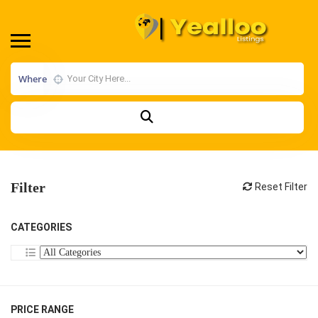
Where
Filter
Reset Filter
CATEGORIES
PRICE RANGE