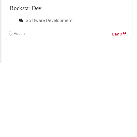
Rockstar Dev
Software Development
Austin
Day Off