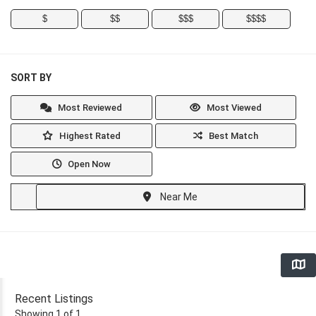
$
$$
$$$
$$$$
SORT BY
Most Reviewed
Most Viewed
Highest Rated
Best Match
Open Now
Near Me
Recent Listings
Showing 1 of 1