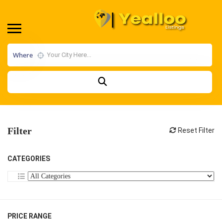
Where
Filter
Reset Filter
CATEGORIES
PRICE RANGE