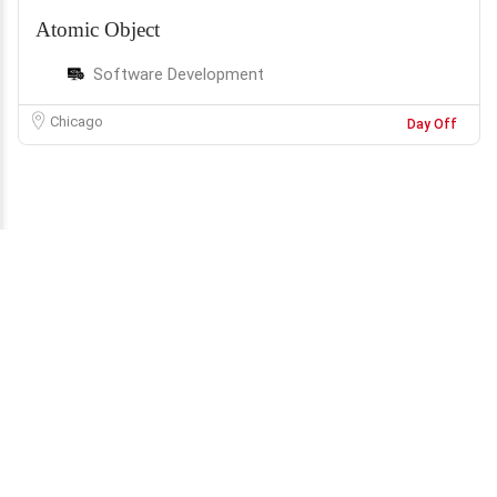
Atomic Object
Software Development
Chicago
Day Off