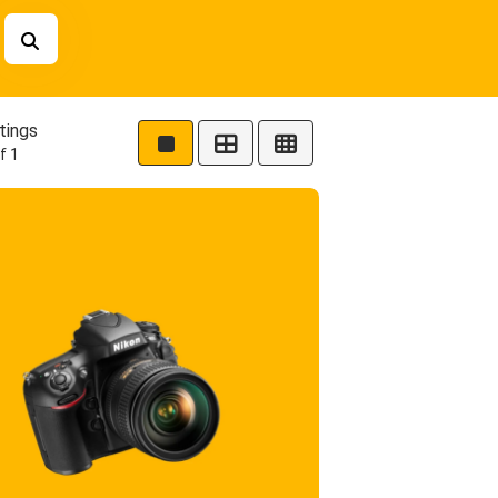
tings
f 1