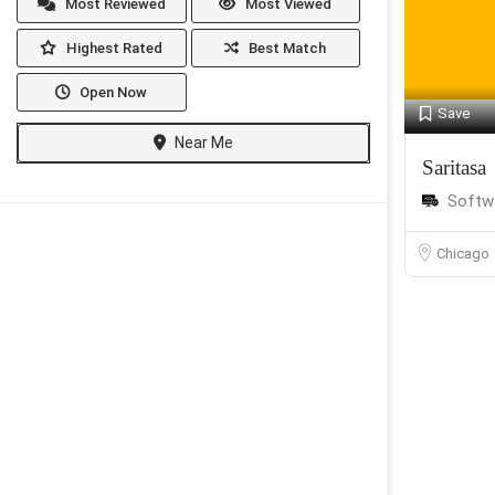
Most Reviewed
Most Viewed
Highest Rated
Best Match
Open Now
Save
Near Me
Saritasa
Softw
Chicago