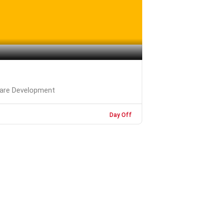
are Development
Day Off