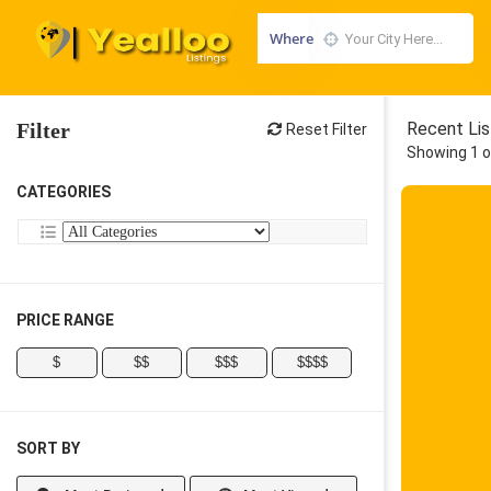
Where
Filter
Recent Lis
Reset Filter
Showing 1 o
CATEGORIES
PRICE RANGE
$
$$
$$$
$$$$
SORT BY