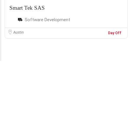
Smart Tek SAS
Software Development
Austin
Day Off