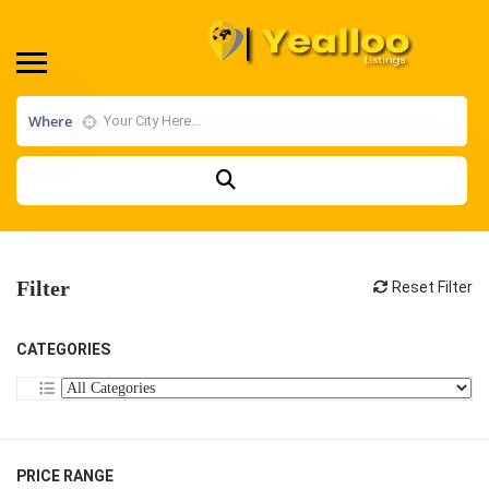
Where
Filter
Reset Filter
CATEGORIES
PRICE RANGE