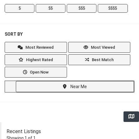
$
$$
$$$
$$$$
SORT BY
Most Reviewed
Most Viewed
Highest Rated
Best Match
Open Now
Near Me
Recent Listings
Showing 1 of 1