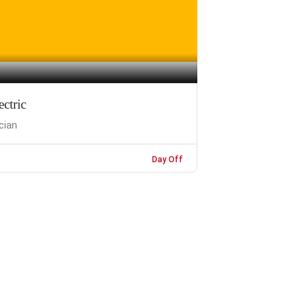
ctric
ician
Day Off