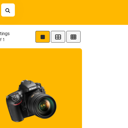
tings
f 1