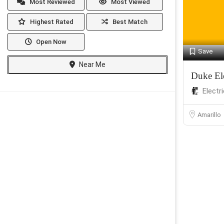
Most Reviewed
Most Viewed
Highest Rated
Best Match
Open Now
Save
Near Me
Duke Ele
Electr
Amarillo