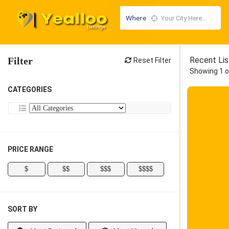
Where
Filter
Recent Lis
Reset Filter
Showing 1 o
CATEGORIES
PRICE RANGE
$
$$
$$$
$$$$
SORT BY