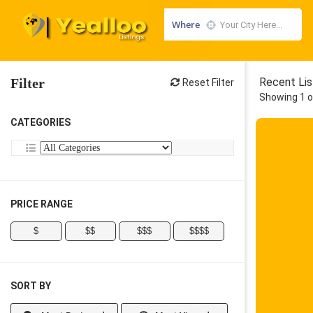
Where
Filter
Recent Lis
Reset Filter
Showing 1 o
CATEGORIES
PRICE RANGE
$
$$
$$$
$$$$
SORT BY