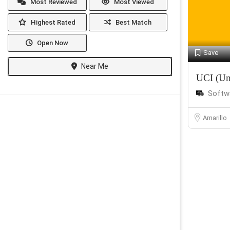
Most Reviewed
Most Viewed
Highest Rated
Best Match
Open Now
Save
Near Me
UCI (Un
Softw
Amarillo