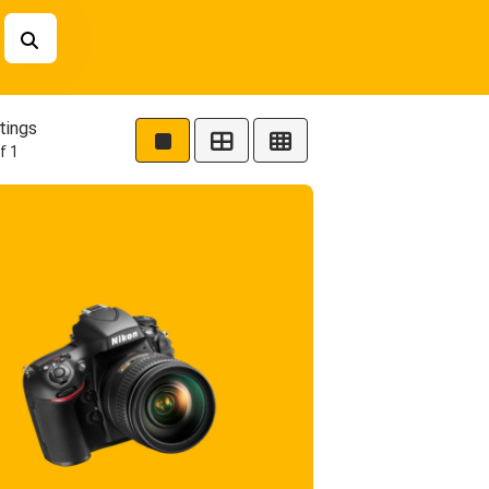
tings
f 1