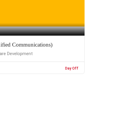
ified Communications)
are Development
Day Off