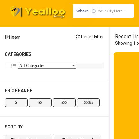
Where
Filter
Recent Lis
Reset Filter
Showing 1 o
CATEGORIES
PRICE RANGE
$
$$
$$$
$$$$
SORT BY