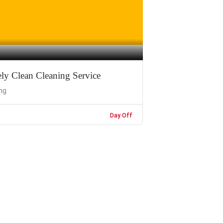
ly Clean Cleaning Service
ng
Day Off