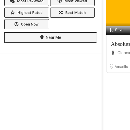
Most Reviewed
Most Viewed
Highest Rated
Best Match
Open Now
Save
Near Me
Absolute
Cleani
Amarillo