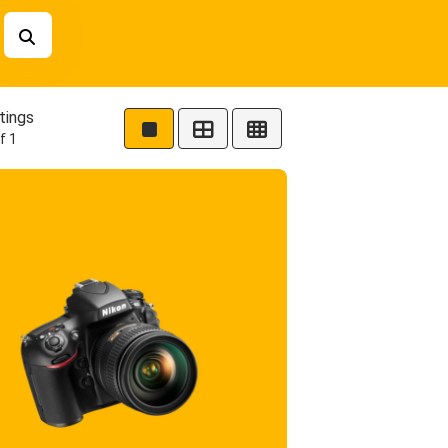
tings
f 1