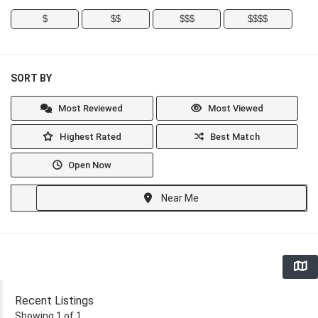
$
$$
$$$
$$$$
SORT BY
Most Reviewed
Most Viewed
Highest Rated
Best Match
Open Now
Near Me
Recent Listings
Showing 1 of 1