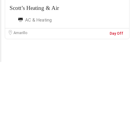
Scott’s Heating & Air
AC & Heating
Amarillo
Day Off