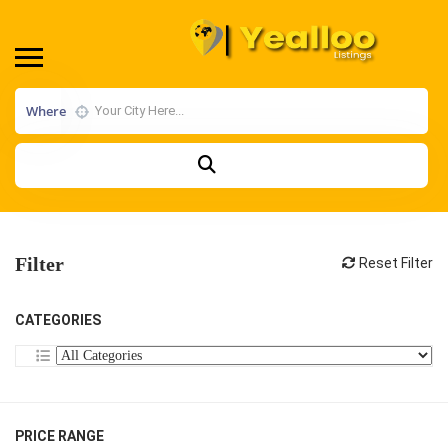
Where
Filter
Reset Filter
CATEGORIES
PRICE RANGE