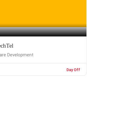
chTel
are Development
Day Off