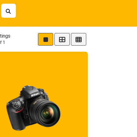
tings
f 1