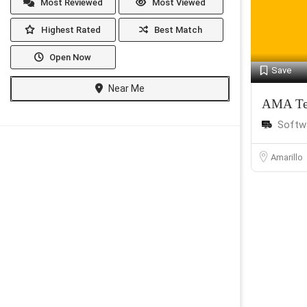
Most Reviewed
Most Viewed
Highest Rated
Best Match
Open Now
Save
Near Me
AMA Te
Softw
Amarillo