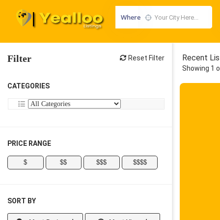
Where
Filter
Recent Lis
Reset Filter
Showing 1 o
CATEGORIES
PRICE RANGE
$
$$
$$$
$$$$
SORT BY