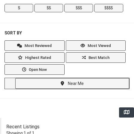
$
$$
$$$
$$$$
SORT BY
Most Reviewed
Most Viewed
Highest Rated
Best Match
Open Now
Near Me
Recent Listings
Showing 1 of 1