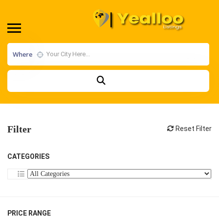
Where
Filter
Reset Filter
CATEGORIES
PRICE RANGE