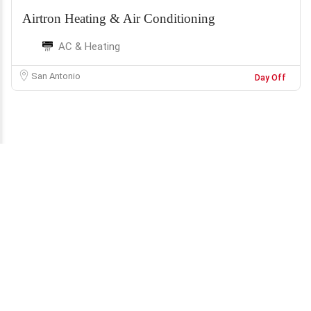
Airtron Heating & Air Conditioning
AC & Heating
San Antonio
Day Off