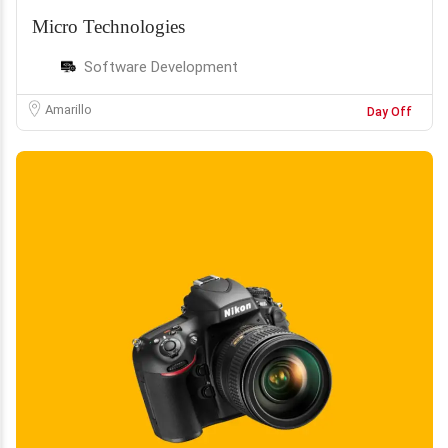
Micro Technologies
Software Development
Amarillo
Day Off