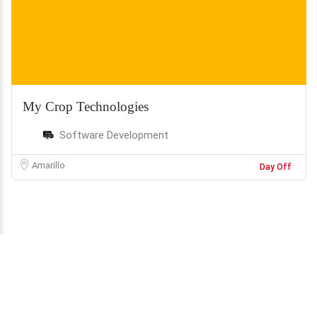
My Crop Technologies
Software Development
Amarillo
Day Off