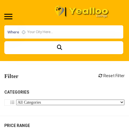
Where
Filter
Reset Filter
CATEGORIES
PRICE RANGE