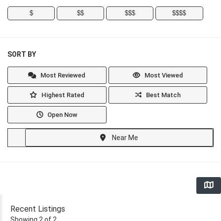
$
$$
$$$
$$$$
SORT BY
Most Reviewed
Most Viewed
Highest Rated
Best Match
Open Now
Near Me
Recent Listings
Showing 2 of 2