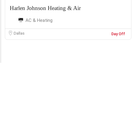
Harlen Johnson Heating & Air
AC & Heating
Dallas
Day Off