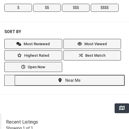
$
$$
$$$
$$$$
SORT BY
Most Reviewed
Most Viewed
Highest Rated
Best Match
Open Now
Near Me
Recent Listings
Showing 1 of 1