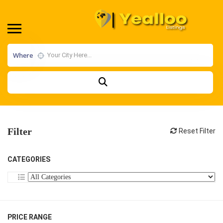
Where
Filter
Reset Filter
CATEGORIES
PRICE RANGE