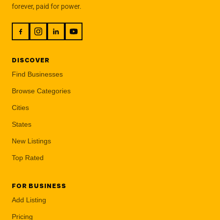
forever, paid for power.
DISCOVER
Find Businesses
Browse Categories
Cities
States
New Listings
Top Rated
FOR BUSINESS
Add Listing
Pricing