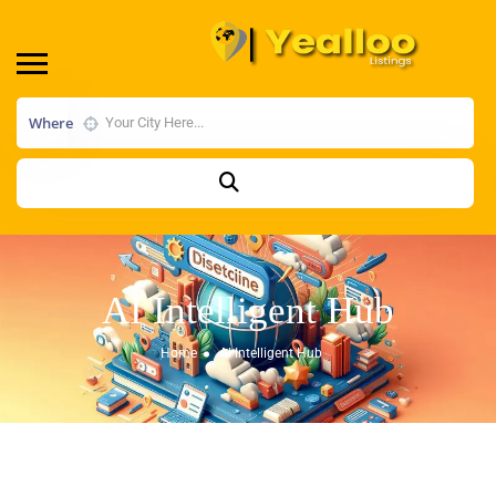
Where
AI Intelligent Hub
Home
AI Intelligent Hub