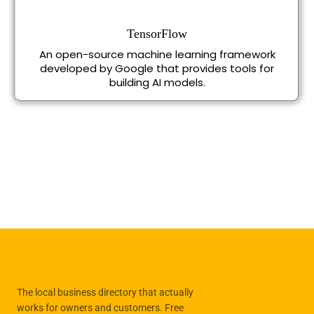
TensorFlow
An open-source machine learning framework
developed by Google that provides tools for
building AI models.
The local business directory that actually
works for owners and customers. Free