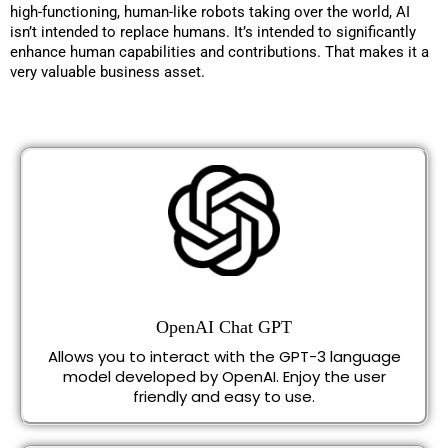
high-functioning, human-like robots taking over the world, AI
isn’t intended to replace humans. It’s intended to significantly
enhance human capabilities and contributions. That makes it a
very valuable business asset.
OpenAI Chat GPT
Allows you to interact with the GPT-3 language
model developed by OpenAI. Enjoy the user
friendly and easy to use.