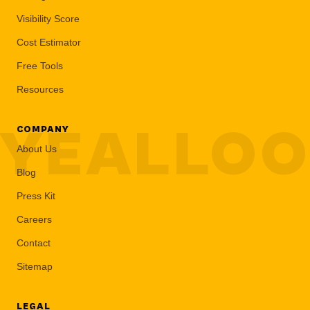
Visibility Score
Cost Estimator
Free Tools
Resources
YEALLO
COMPANY
About Us
Blog
Press Kit
Careers
Contact
Sitemap
LEGAL