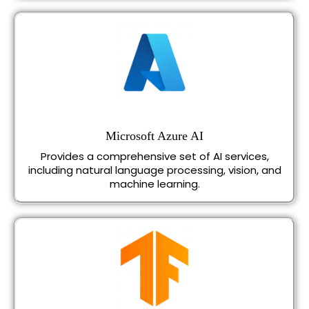
Microsoft Azure AI
Provides a comprehensive set of AI services,
including natural language processing, vision, and
machine learning.