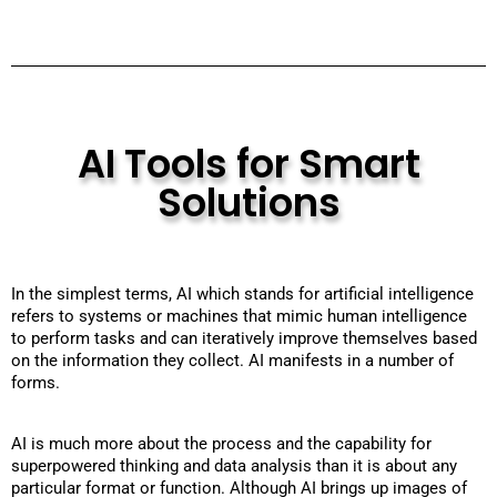
AI Tools for Smart
Solutions
In the simplest terms, AI which stands for artificial intelligence
refers to systems or machines that mimic human intelligence
to perform tasks and can iteratively improve themselves based
on the information they collect. AI manifests in a number of
forms.
AI is much more about the process and the capability for
superpowered thinking and data analysis than it is about any
particular format or function. Although AI brings up images of