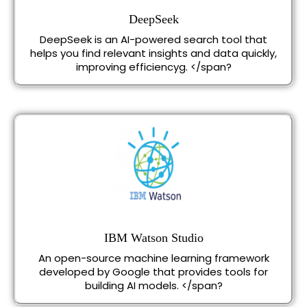
DeepSeek
DeepSeek is an AI-powered search tool that
helps you find relevant insights and data quickly,
improving efficiencyg. </span?
IBM Watson Studio
An open-source machine learning framework
developed by Google that provides tools for
building AI models. </span?