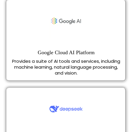
Google Cloud AI Platform
Provides a suite of AI tools and services, including
machine learning, natural language processing,
and vision.