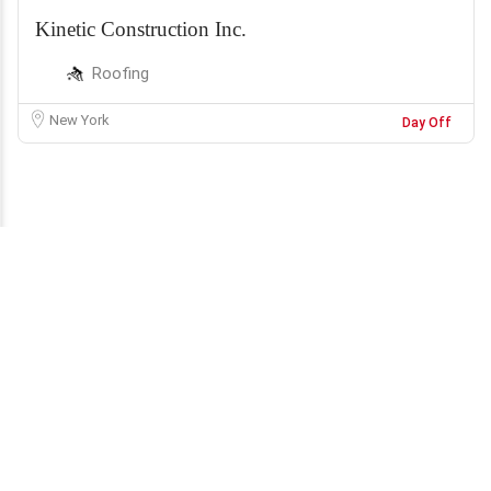
Kinetic Construction Inc.
Roofing
New York
Day Off