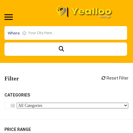
Where
Filter
Reset Filter
CATEGORIES
PRICE RANGE