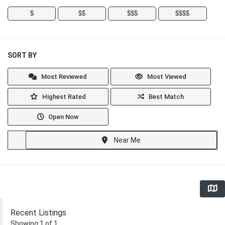
$
$$
$$$
$$$$
SORT BY
Most Reviewed
Most Viewed
Highest Rated
Best Match
Open Now
Near Me
Recent Listings
Showing 1 of 1