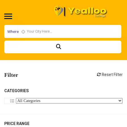
Where
Filter
Reset Filter
CATEGORIES
PRICE RANGE