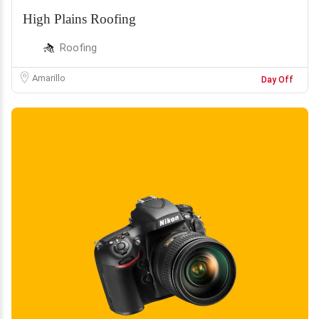
High Plains Roofing
Roofing
Amarillo
Day Off