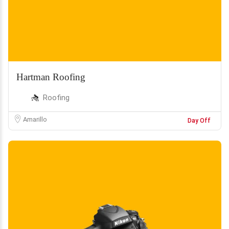
Hartman Roofing
Roofing
Amarillo
Day Off