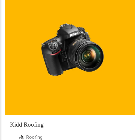
Kidd Roofing
Roofing