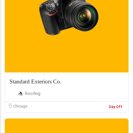
Standard Exteriors Co.
Roofing
Chicago
Day Off