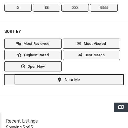
$
$$
$$$
$$$$
SORT BY
Most Reviewed
Most Viewed
Highest Rated
Best Match
Open Now
Near Me
Recent Listings
Showing 5 of 5