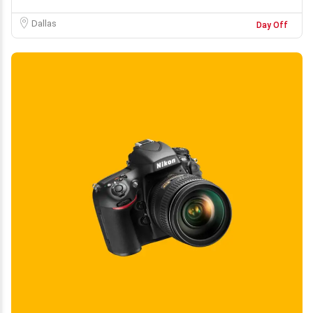
Dallas
Day Off