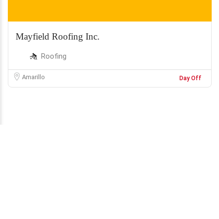
Mayfield Roofing Inc.
Roofing
Amarillo
Day Off