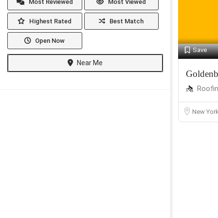
Most Reviewed
Most Viewed
Highest Rated
Best Match
Open Now
Save
Near Me
Goldenb
Roofi
New Yor