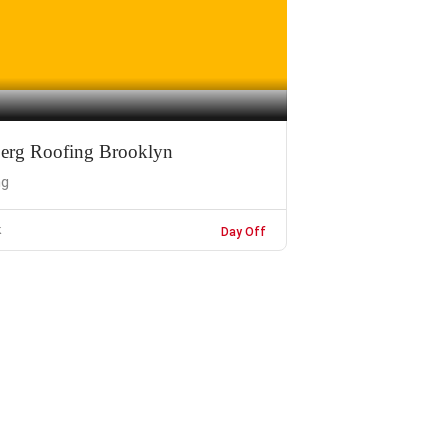
erg Roofing Brooklyn
ng
k
Day Off