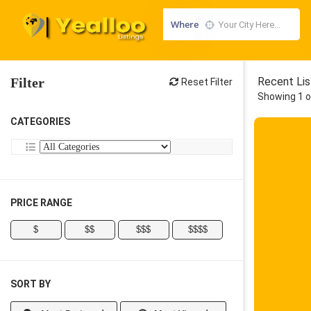
Where
Filter
Recent Lis
Reset Filter
Showing 1 o
CATEGORIES
PRICE RANGE
$
$$
$$$
$$$$
SORT BY