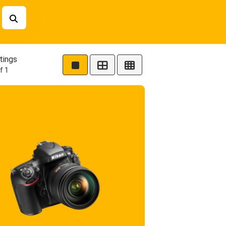
tings
f 1