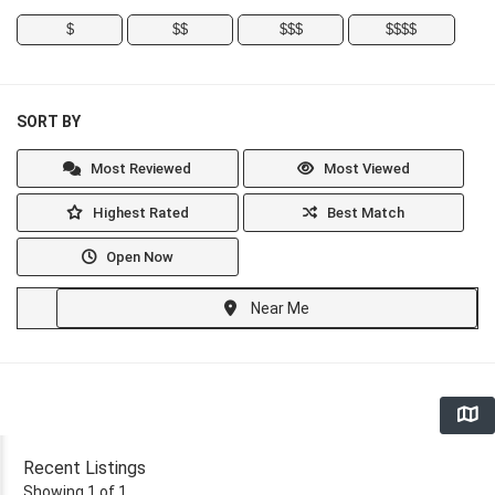
$
$$
$$$
$$$$
SORT BY
Most Reviewed
Most Viewed
Highest Rated
Best Match
Open Now
Near Me
Recent Listings
Showing 1 of 1