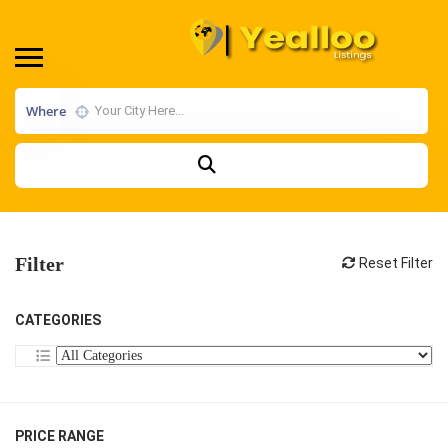
Where
Filter
Reset Filter
CATEGORIES
PRICE RANGE