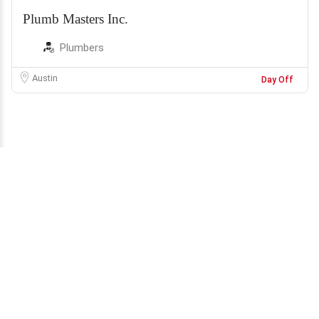
Plumb Masters Inc.
Plumbers
Austin
Day Off