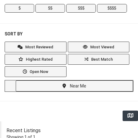
$
$$
$$$
$$$$
SORT BY
Most Reviewed
Most Viewed
Highest Rated
Best Match
Open Now
Near Me
Recent Listings
Showing 1 of 1