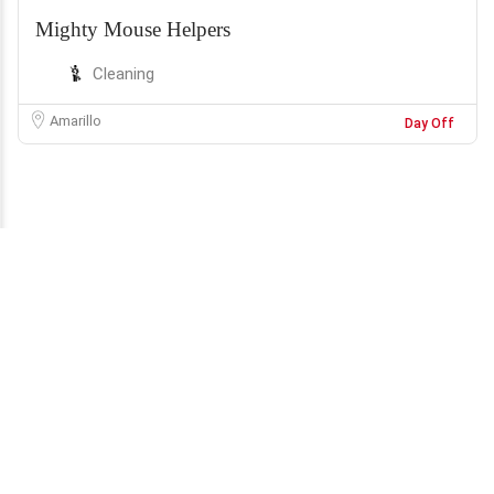
Mighty Mouse Helpers
Cleaning
Amarillo
Day Off