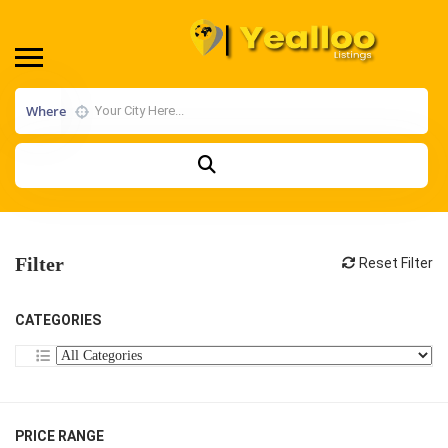
Where
Filter
Reset Filter
CATEGORIES
PRICE RANGE