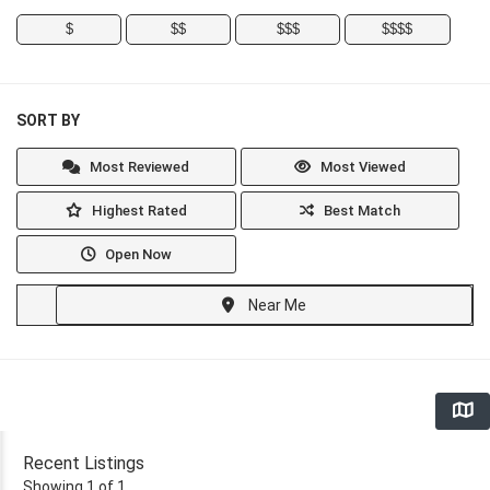
$
$$
$$$
$$$$
SORT BY
Most Reviewed
Most Viewed
Highest Rated
Best Match
Open Now
Near Me
Recent Listings
Showing 1 of 1