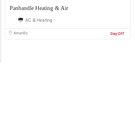
Panhandle Heating & Air
AC & Heating
Amarillo
Day Off