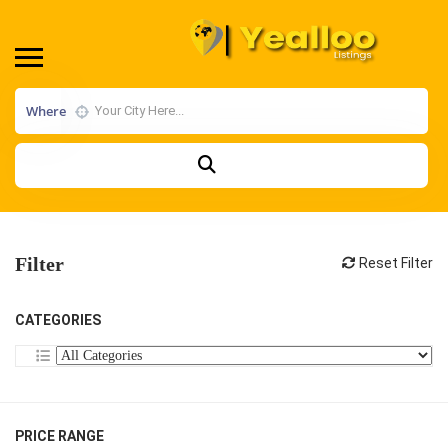
Where
Filter
Reset Filter
CATEGORIES
PRICE RANGE